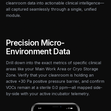
cleanroom data into actionable clinical intelligence—
all captured seamlessly through a single, unified
module.
Precision Micro-
Environment Data
Drill down into the exact metrics of specific clinical
areas like your Main Work Area or Cryo Storage
Zone. Verify that your cleanroom is holding an
active +30 Pa positive pressure barrier, and confirm
VOCs remain at a sterile 0.0 ppm—all mapped side-
by-side with your active incubator telemetry.