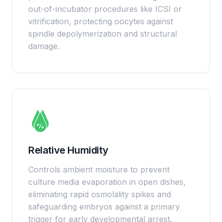
out-of-incubator procedures like ICSI or
vitrification, protecting oocytes against
spindle depolymerization and structural
damage.
Relative Humidity
Controls ambient moisture to prevent
culture media evaporation in open dishes,
eliminating rapid osmolality spikes and
safeguarding embryos against a primary
trigger for early developmental arrest.