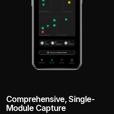
Comprehensive, Single-
Module Capture