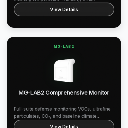
differential pressure.
View Details
MG-LAB2
MG-LAB2 Comprehensive Monitor
Full-suite defense monitoring VOCs, ultrafine
particulates, CO₂, and baseline climate
metrics.
View Details