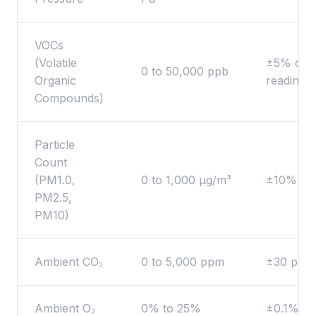
VOCs
(Volatile
±5% of
0 to 50,000 ppb
Organic
reading
Compounds)
Particle
Count
(PM1.0,
0 to 1,000 μg/m³
±10%
PM2.5,
PM10)
Ambient CO₂
0 to 5,000 ppm
±30 ppm
Ambient O₂
0% to 25%
±0.1%