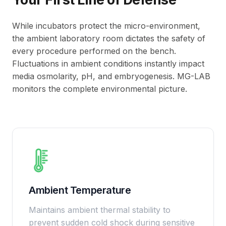
While incubators protect the micro-environment,
the ambient laboratory room dictates the safety of
every procedure performed on the bench.
Fluctuations in ambient conditions instantly impact
media osmolarity, pH, and embryogenesis. MG-LAB
monitors the complete environmental picture.
Ambient Temperature
Maintains ambient thermal stability to
prevent sudden cold shock during sensitive