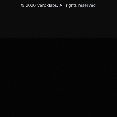
© 2026 Veroxlabs. All rights reserved.