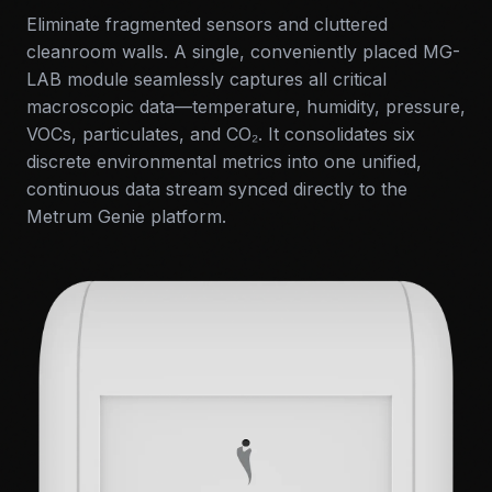
Eliminate fragmented sensors and cluttered
cleanroom walls. A single, conveniently placed MG-
LAB module seamlessly captures all critical
macroscopic data—temperature, humidity, pressure,
VOCs, particulates, and CO₂. It consolidates six
discrete environmental metrics into one unified,
continuous data stream synced directly to the
Metrum Genie platform.