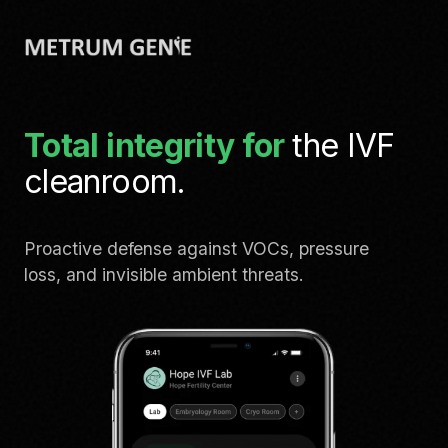
Total integrity for
the IVF
cleanroom.
Proactive defense against VOCs, pressure
loss, and invisible ambient threats.