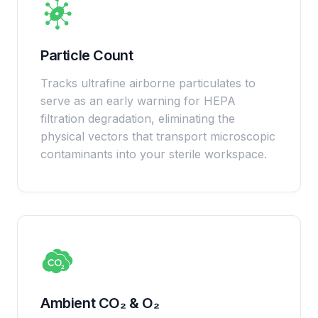
Particle Count
Tracks ultrafine airborne particulates to
serve as an early warning for HEPA
filtration degradation, eliminating the
physical vectors that transport microscopic
contaminants into your sterile workspace.
Ambient CO₂ & O₂