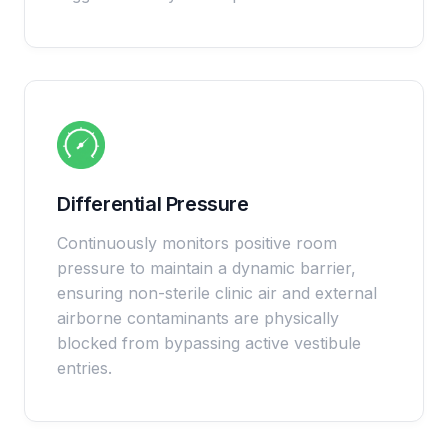
Differential Pressure
Continuously monitors positive room
pressure to maintain a dynamic barrier,
ensuring non-sterile clinic air and external
airborne contaminants are physically
blocked from bypassing active vestibule
entries.