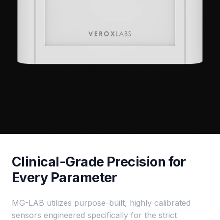
Clinical-Grade Precision for
Every Parameter
MG-LAB utilizes purpose-built, highly calibrated
sensors engineered specifically for the strict