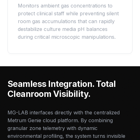
Monitors ambient gas concentrations to
protect clinical staff while preventing silent
room gas accumulations that can rapidly
destabilize culture media pH balances
during critical microscopic manipulations.
Seamless Integration. Total
Cleanroom Visibility.
MG-LAB interfaces directly with the centralized
Metrum Genie cloud platform. By combining
granular zone telemetry with dynamic
environmental profiling, the system turns invisible