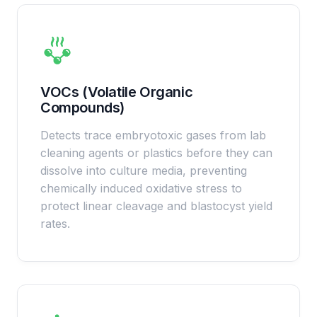
VOCs (Volatile Organic
Compounds)
Detects trace embryotoxic gases from lab
cleaning agents or plastics before they can
dissolve into culture media, preventing
chemically induced oxidative stress to
protect linear cleavage and blastocyst yield
rates.