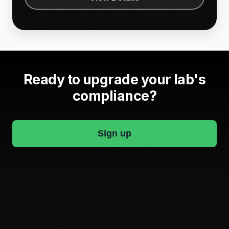
Ready to upgrade your lab's
compliance?
Sign up