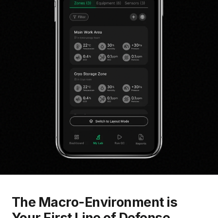
The Macro-Environment is
Your First Line of Defense