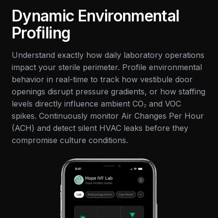
Dynamic Environmental
Profiling
Understand exactly how daily laboratory operations
impact your sterile perimeter. Profile environmental
behavior in real-time to track how vestibule door
openings disrupt pressure gradients, or how staffing
levels directly influence ambient CO₂ and VOC
spikes. Continuously monitor Air Changes Per Hour
(ACH) and detect silent HVAC leaks before they
compromise culture conditions.