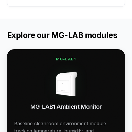
Explore our MG-LAB modules
MG-LAB1
MG-LAB1 Ambient Monitor
Baseline cleanroom environment module
tracking temperature, humidity, and