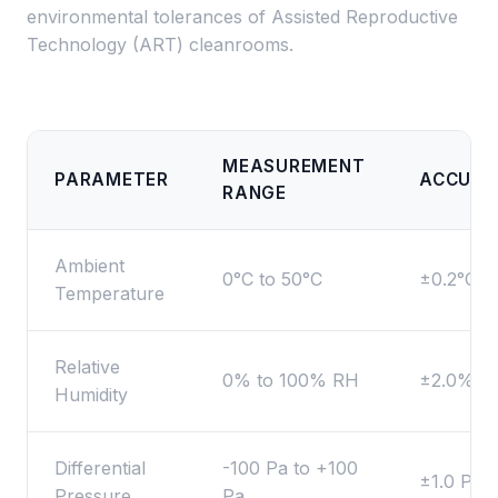
environmental tolerances of Assisted Reproductive
Technology (ART) cleanrooms.
MEASUREMENT
PARAMETER
ACCURA
RANGE
Ambient
0°C to 50°C
±0.2°C
Temperature
Relative
0% to 100% RH
±2.0% R
Humidity
Differential
-100 Pa to +100
±1.0 Pa
Pressure
Pa