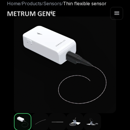
Home
Products
Sensors
Thin flexible sensor
/
/
/
menu