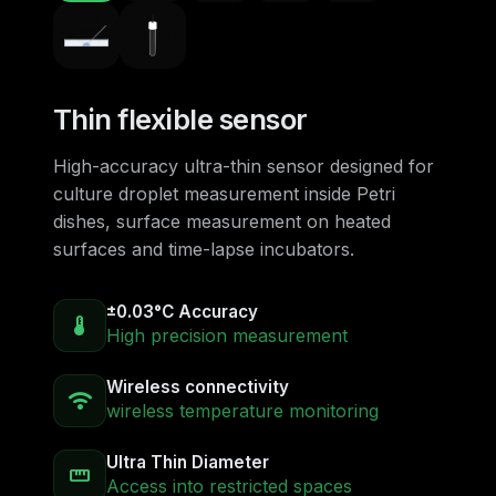
Thin flexible sensor
High-accuracy ultra-thin sensor designed for
culture droplet measurement inside Petri
dishes, surface measurement on heated
surfaces and time-lapse incubators.
±0.03°C Accuracy
device_thermostat
High precision measurement
Wireless connectivity
wifi
wireless temperature monitoring
Ultra Thin Diameter
straighten
Access into restricted spaces