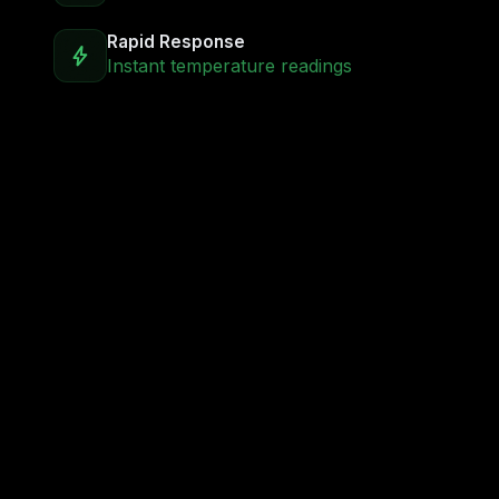
Rapid Response
bolt
Instant temperature readings